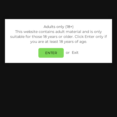
Adults only (18+)
This website contains adult material and is only
suitable for those 18 years or older. Click Enter only if
you are at least 18 years of age.
or
Exit
ENTER
Share:
Voopoo
VOOPOO - DRAG MAX - POD KIT
Login
to view price.
In Stock
Estimated delivery between
Friday 07 August
and
Monday 10 August
.