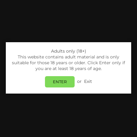
Hayati
Hayati
Hayati Rubik 7000 Replacement Pods Box of 5
Hayati Nicotine Pouches - Pack of 5*
Login to view price.
Login to view price.
Adults only (18+)
This website contains adult material and is only
suitable for those 18 years or older. Click Enter only if
you are at least 18 years of age.
or
Exit
ENTER
Hayati
Hayati
Hayati Shisha Pro Max Nic Salts Box of 10*
Hayati Pro Ultra Plus 25000 Big Puffs Prefilled Vape Kit
Login to view price.
Login to view price.