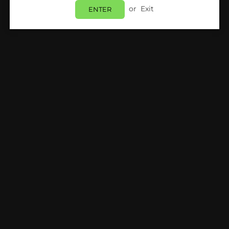
or
Exit
ENTER
Ske
Labubu
SKE 30k Pro Max Vape Kit - Box of 5*
Labubu The Monsters 4th Genration Sitting Party
Login to view price.
Login to view price.
-10%
TPD JUNE 2025
IVG
ELF BAR