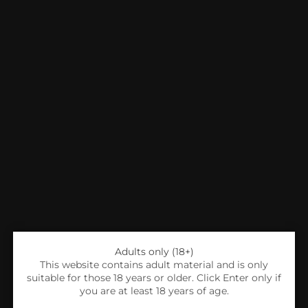
REFILL PODS
ACCESSORIES
NIC POUCHES
4 IN 1 EDITION
PREFILLED
CLEARANCE
PODS
BEST SELLER PRODUCTS
Our Store Top Picks Loved by Vapers Everywhere!
Adults only (18+)
-18%
This website contains adult material and is only
suitable for those 18 years or older. Click Enter only if
you are at least 18 years of age.