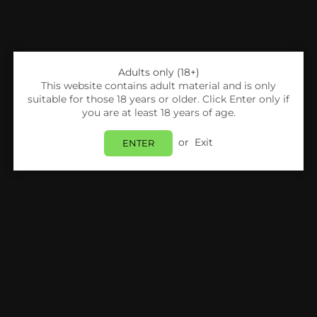
Adults only (18+)
This website contains adult material and is only
suitable for those 18 years or older. Click Enter only if
you are at least 18 years of age.
or
Exit
ENTER
Share:
Vaporesso
Vaporesso XROS Mini 16W Pod Kit
Login
to view price.
In Stock
Estimated delivery between
Monday 10 August
and
Tuesday 11 August
.