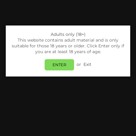
Adults only (18+)
This website contains adult material and is only
suitable for those 18 years or older. Click Enter only if
you are at least 18 years of age.
or
Exit
ENTER
Share:
Killa
Killa Nicopods - Pineapple - 12.8mg - Box Of
10
Login
to view price.
In Stock
Estimated delivery between
Monday 10 August
and