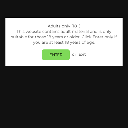
Adults only (18+)
This website contains adult material and is only
suitable for those 18 years or older. Click Enter only if
you are at least 18 years of age.
or
Exit
ENTER
Share:
Pablo
Pablo Nicopods - Passion Fruit - 50mg - Box
Of 10
Login
to view price.
In Stock
Estimated delivery between
Tuesday 11 August
and
Wednesday 12 August
.
PRODUCT DETAILS