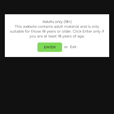
Adults only (18+)
This website contains adult material and is only
suitable for those 18 years or older. Click Enter only if
you are at least 18 years of age.
or
Exit
ENTER
Share:
Nitecore
NITECORE - DIGICHARGER D2 EU
Login
to view price.
In Stock
Estimated delivery between
Monday 10 August
and
Tuesday 11 August
.
PRODUCT DETAILS
SHIPPING & RETURNS