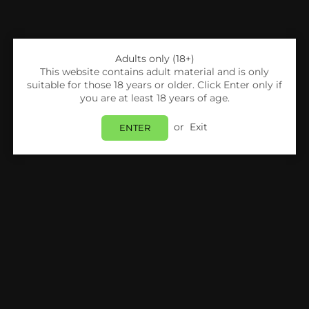
Adults only (18+)
This website contains adult material and is only
suitable for those 18 years or older. Click Enter only if
you are at least 18 years of age.
or
Exit
ENTER
Share:
Nitecore
NITECORE - INTELLICHARGER I8
Login
to view price.
In Stock
Estimated delivery between
Monday 10 August
and
Tuesday 11 August
.
PRODUCT DETAILS
SHIPPING & RETURNS