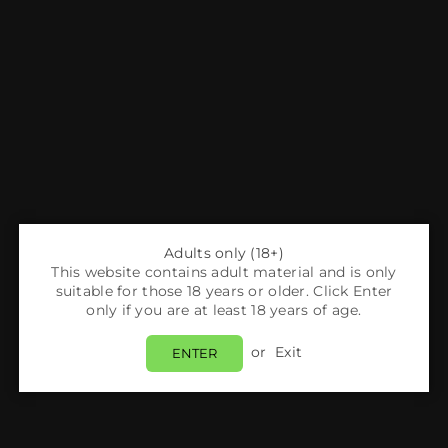
Adults only (18+)
This website contains adult material and is only
suitable for those 18 years or older. Click Enter
only if you are at least 18 years of age.
or
Exit
ENTER
tinues to grow in popularity, and with it, the demand for ad
y. One of the standout models in 2025 is the
Hyola Pro Max 80
satisfying experience for both beginners and seasoned users.
kit is just the beginning—knowing how to properly set it up an