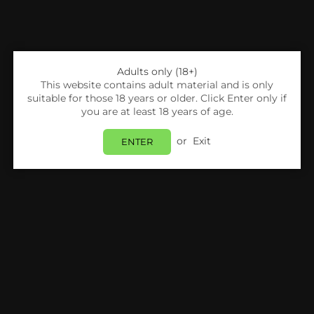
Adults only (18+)
This website contains adult material and is only
suitable for those 18 years or older. Click Enter only if
you are at least 18 years of age.
or
Exit
ENTER
Share:
Voopoo
VooPoo Drag S Pro Pod Mod Kit*
Login
to view price.
Estimated delivery between
Monday 10 August
and
Tuesday 11 August
.