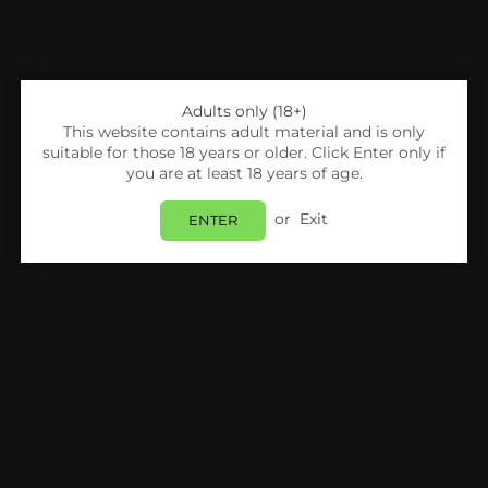
Adults only (18+)
This website contains adult material and is only
suitable for those 18 years or older. Click Enter only if
you are at least 18 years of age.
or
Exit
ENTER
Share:
Voopoo
Voopoo Drag Nano Pod Kit
Login
to view price.
In Stock
Estimated delivery between
Friday 07 August
and
Monday 10 August
.