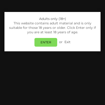
Adults only (18+)
This website contains adult material and is only
suitable for those 18 years or older. Click Enter only if
you are at least 18 years of age.
or
Exit
ENTER
Share:
Uwell
Uwell G3 Koko Pod Vape Kit
Login
to view price.
Estimated delivery between
Friday 07 August
and
Monday 10 August
.
PRODUCT DETAILS
SHIPPING & RETURNS