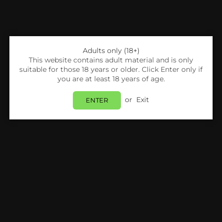
Adults only (18+)
This website contains adult material and is only
suitable for those 18 years or older. Click Enter only if
you are at least 18 years of age.
or
Exit
ENTER
Share:
Uk Labs
Uk Labs Ice 100ml Shortfill
Login
to view price.
In Stock
Estimated delivery between
Monday 10 August
and
Tuesday 11 August
.