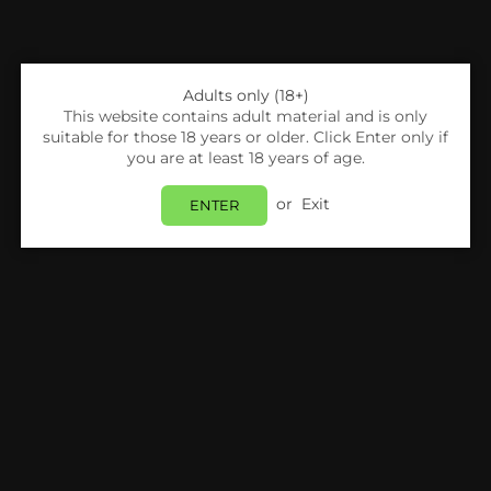
Adults only (18+)
This website contains adult material and is only
suitable for those 18 years or older. Click Enter only if
you are at least 18 years of age.
Share:
or
Exit
ENTER
SKE
Ske 600 Puffs Mix Flavours Carton (40
Boxes) 400pcs
Login
to view price.
In Stock
Estimated delivery between
Monday 10 August
and
Tuesday 11 August
.
PRODUCT DETAILS