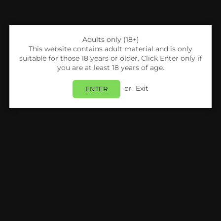
Adults only (18+)
This website contains adult material and is only
suitable for those 18 years or older. Click Enter only if
you are at least 18 years of age.
or
Exit
ENTER
Share:
Signature
Signature - Pineapple - 10ml (Pack Of 10)
Login
to view price.
In Stock
Estimated delivery between
Friday 07 August
and
Monday 10 August
.
PRODUCT DETAILS
SHIPPING & RETURNS