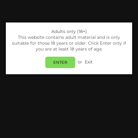
Adults only (18+)
This website contains adult material and is only
suitable for those 18 years or older. Click Enter only if
you are at least 18 years of age.
or
Exit
ENTER
Share:
Innokin
Innokin - Jem Pen - Kit
Login
to view price.
In Stock
Estimated delivery between
Friday 07 August
and
Monday 10 August
.