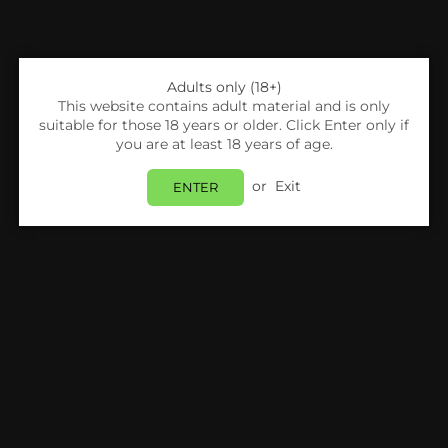
Adults only (18+)
This website contains adult material and is only
suitable for those 18 years or older. Click Enter only if
you are at least 18 years of age.
Share:
or
Exit
ENTER
Horizontech
Horizontech Skerz Replacement Coils - Pack
Of 3
Login
to view price.
In Stock
Estimated delivery between
Monday 10 August
and
Tuesday 11 August
.
PRODUCT DETAILS