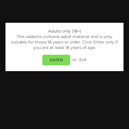
Adults only (18+)
This website contains adult material and is only
suitable for those 18 years or older. Click Enter only if
you are at least 18 years of age.
or
Exit
ENTER
Share:
DOVPO
Dovpo Ayce Series Mesh Replacement Pods
Pack Of 3
Login
to view price.
In Stock
Estimated delivery between
Friday 07 August
and
Monday 10 August
.