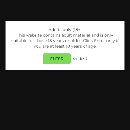
Adults only (18+)
This website contains adult material and is only
suitable for those 18 years or older. Click Enter only if
you are at least 18 years of age.
or
Exit
ENTER
Share:
Freemax
FREEMAX - TWISTER 30W - VAPE KIT
Login
to view price.
In Stock
Estimated delivery between
Friday 07 August
and
Monday 10 August
.