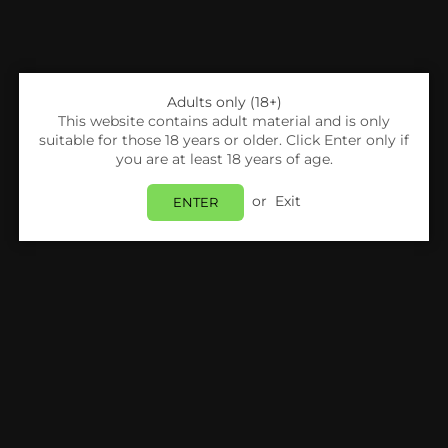
Adults only (18+)
This website contains adult material and is only
suitable for those 18 years or older. Click Enter only if
you are at least 18 years of age.
or
Exit
ENTER
Share:
Chuffed
Chuffed Sweets Chew 100ML Shortfill
Login
to view price.
In Stock
Estimated delivery between
Monday 10 August
and
Tuesday 11 August
.