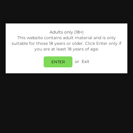
Adults only (18+)
This website contains adult material and is only
suitable for those 18 years or older. Click Enter only if
you are at least 18 years of age.
or
Exit
ENTER
Share:
Argus Bar
Argus Bar Neon 2000 Replacement Pods
Pack Of 10
Login
to view price.
In Stock
Estimated delivery between
Tuesday 11 August
and
Wednesday 12 August
.