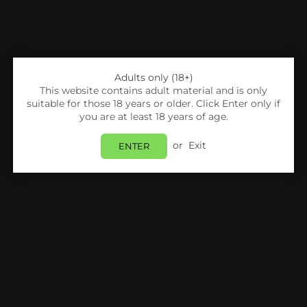
Adults only (18+)
This website contains adult material and is only
suitable for those 18 years or older. Click Enter only if
you are at least 18 years of age.
or
Exit
ENTER
Share:
Uwell
Uwell Caliburn A2 Replacement Pods-Pack
Of 4
Login
to view price.
In Stock
Estimated delivery between
Tuesday 11 August
and