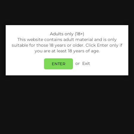
Adults only (18+)
This website contains adult material and is only
suitable for those 18 years or older. Click Enter only if
you are at least 18 years of age.
or
Exit
ENTER
Share:
IVG
4 In 1 IVG Nic Salt 10ml E-Liquids Pack Of 5 | 4
Flavours
Login
to view price.
In Stock
Estimated delivery between
Friday 07 August
and