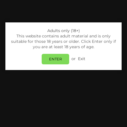
Adults only (18+)
This website contains adult material and is only
suitable for those 18 years or older. Click Enter only if
you are at least 18 years of age.
or
Exit
ENTER
Share:
Hayati
Hayati Rubik 7000 Replacement Pods Box Of
5
Login
to view price.
In Stock
Estimated delivery between
Monday 10 August
and
Tuesday 11 August
.