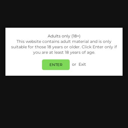
Adults only (18+)
This website contains adult material and is only
suitable for those 18 years or older. Click Enter only if
you are at least 18 years of age.
or
Exit
ENTER
Share:
Doozy Vape Co
Seriously Fruity 100ml Shortfill