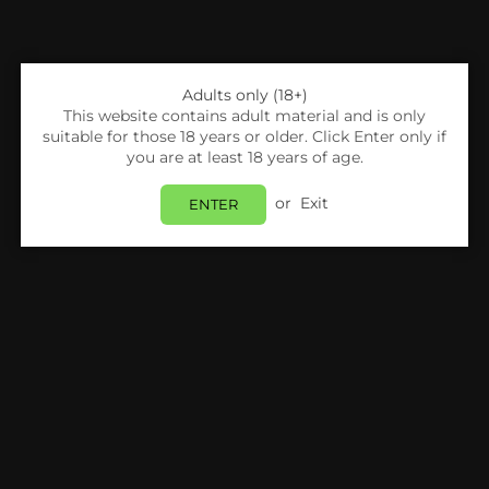
Adults only (18+)
This website contains adult material and is only
suitable for those 18 years or older. Click Enter only if
you are at least 18 years of age.
Share:
or
Exit
ENTER
Smok
SMOK Thallo Empty RPM 2 Pod 4.5ml-Pack
Of 3
Login
to view price.
In Stock
Estimated delivery between
Monday 10 August
and
Tuesday 11 August
.
PRODUCT DETAILS