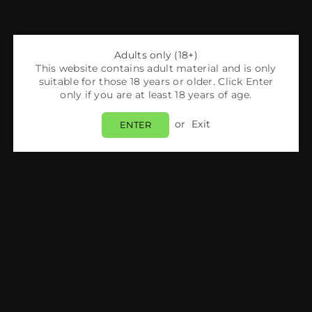
PRODUCT DETAILS
SHIPPING & RETURNS
Adults only (18+)
This website contains adult material and is only
suitable for those 18 years or older. Click Enter
only if you are at least 18 years of age.
or
Exit
ENTER