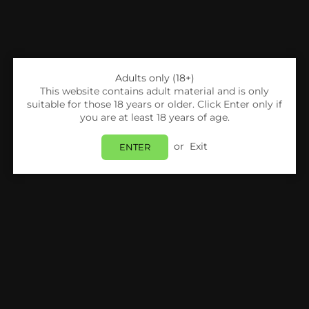
Adults only (18+)
This website contains adult material and is only
suitable for those 18 years or older. Click Enter only if
you are at least 18 years of age.
or
Exit
ENTER
Share:
AWT
IMR 18650 AWT 3.7V 3500MAH 35A RAINBOW
BATTERY [PACK OF 2]
Login
to view price.
Estimated delivery between
Tuesday 11 August
and