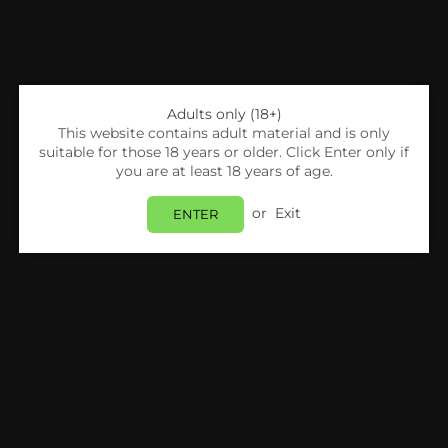
Adults only (18+)
This website contains adult material and is only
suitable for those 18 years or older. Click Enter only if
you are at least 18 years of age.
or
Exit
ENTER
Share:
UKC
UKC Dubai Chocolate Kunafa With Pistachio
- Box Of 12
Login
to view price.
In Stock
Estimated delivery between
Friday 07 August
and